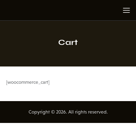
Cart
[woocommerce_cart]
Copyright © 2026. All rights reserved.